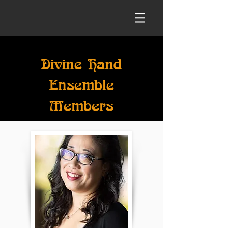
Divine Hand
Ensemble
Members