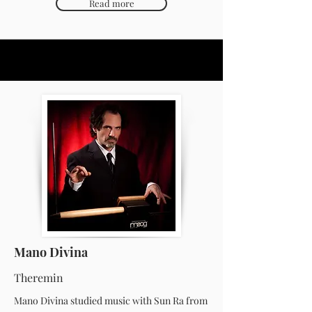
Read more
Mano Divina
Theremin
Mano Divina studied music with Sun Ra from