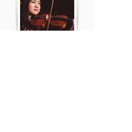
Thuy Nguyen
Violin
Thuy Nguyen is a graduate from The Hartt
School of Music Dance and Theater. She is a
classically trained...
Read more