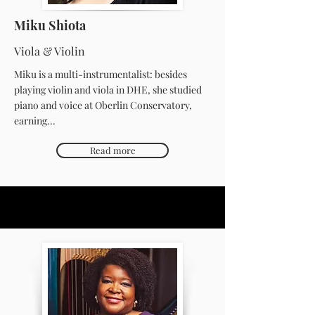
Miku Shiota
Viola & Violin
Miku is a multi-instrumentalist: besides
playing violin and viola in DHE, she studied
piano and voice at Oberlin Conservatory,
earning...
Read more