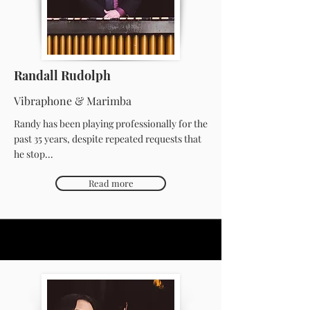
Randall Rudolph
Vibraphone & Marimba
Randy has been playing professionally for the
past 35 years, despite repeated requests that
he stop...
Read more