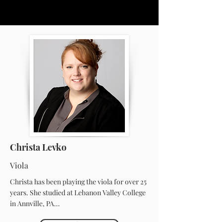
Christa Levko
Viola
Christa has been playing the viola for over 25
years. She studied at Lebanon Valley College
in Annville, PA...