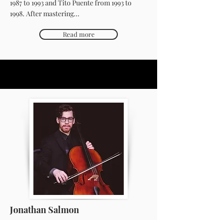
1987 to 1993 and Tito Puente from 1993 to
1998. After mastering...
Read more
Jonathan Salmon