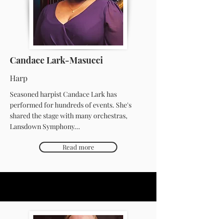
Candace Lark-Masucci
Harp
Seasoned harpist Candace Lark has
performed for hundreds of events. She's
shared the stage with many orchestras,
Lansdown Symphony...
Read more