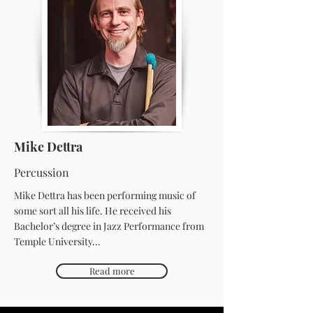
Mike Dettra
Percussion
Mike Dettra has been performing music of
some sort all his life. He received his
Bachelor’s degree in Jazz Performance from
Temple University...
Read more