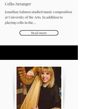
Cello/Arranger
Jonathan Salmon studied music composition
at University of the Arts. In addition to
playing cello in the...
Read more