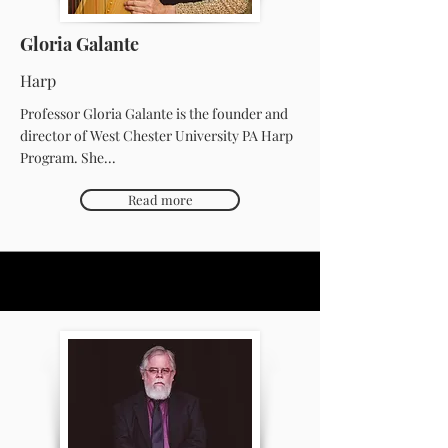
Gloria Galante
Harp
Professor Gloria Galante is the founder and
director of West Chester University PA Harp
Program. She...
Read more