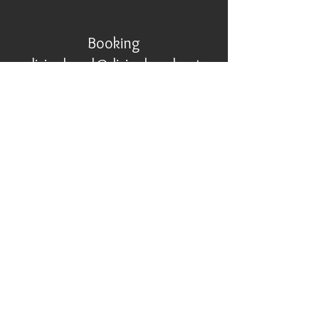
Booking
divinehand@divinehand.net
267-379-7296
© Divine Hand Ensemble