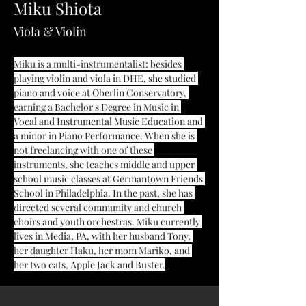
Miku Shiota
Viola & Violin
Miku is a multi-instrumentalist: besides 
playing violin and viola in DHE, she studied 
piano and voice at Oberlin Conservatory, 
earning a Bachelor's Degree in Music in 
Vocal and Instrumental Music Education and 
a minor in Piano Performance. When she is 
not freelancing with one of these 
instruments, she teaches middle and upper 
school music classes at Germantown Friends 
School in Philadelphia. In the past, she has 
directed several community and church 
choirs and youth orchestras. Miku currently 
lives in Media, PA, with her husband Tony, 
her daughter Haku, her mom Mariko, and 
her two cats, Apple Jack and Buster.