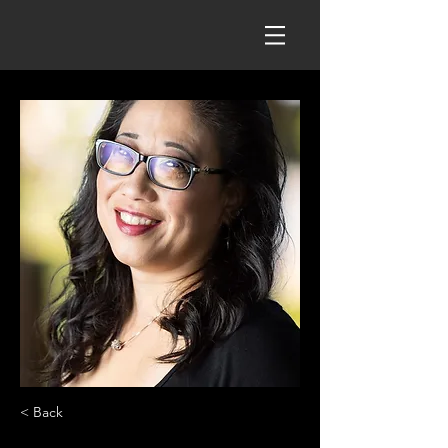
< Back